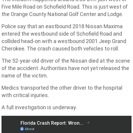
Five Mile Road on Schofield Road. This is just west of
the Orange County National Golf Center and Lodge.
Police say that an eastbound 2018 Nissan Maxima
entered the westbound side of Schofield Road and
collided head-on with a westbound 2001 Jeep Grand
Cherokee. The crash caused both vehicles to roll.
The 52-year-old driver of the Nissan died at the scene
of the accident. Authorities have not yet released the
name of the victim.
Medics transported the other driver to the hospital
with critical injuries.
A full investigation is underway.