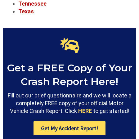
Tennessee
Texas
Get a FREE Copy of Your
Crash Report Here!
Fill out our brief questionnaire and we will locate a
completely FREE copy of your official Motor
Vehicle Crash Report. Click
HERE
to get started!
Get My Accident Report!