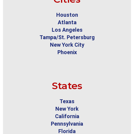
Houston
Atlanta
Los Angeles
Tampa/St. Petersburg
New York City
Phoenix
States
Texas
New York
California
Pennsylvania
Florida