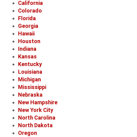
California
Colorado
Florida
Georgia
Hawaii
Houston
Indiana
Kansas
Kentucky
Louisiana
Michigan
Mississippi
Nebraska
New Hampshire
New York City
North Carolina
North Dakota
Oregon