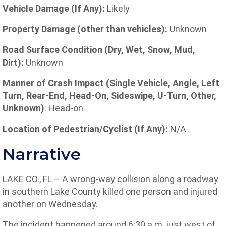
Vehicle Damage (If Any):
Likely
Property Damage (other than vehicles):
Unknown
Road Surface Condition (Dry, Wet, Snow, Mud,
Dirt):
Unknown
Manner of Crash Impact (Single Vehicle, Angle, Left
Turn, Rear-End, Head-On, Sideswipe, U-Turn, Other,
Unknown)
: Head-on
Location
of
Pedestrian/Cyclist (If Any):
N/A
Narrative
LAKE CO., FL – A wrong-way collision along a roadway
in southern Lake County killed one person and injured
another on Wednesday.
The incident happened around 6:30 a.m. just west of