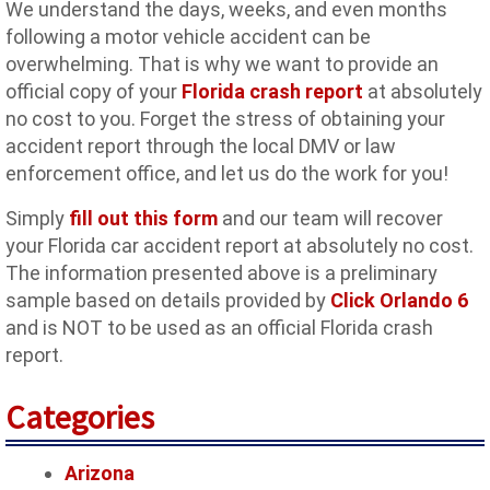
We understand the days, weeks, and even months
following a motor vehicle accident can be
overwhelming. That is why we want to provide an
official copy of your
Florida crash report
at absolutely
no cost to you. Forget the stress of obtaining your
accident report through the local DMV or law
enforcement office, and let us do the work for you!
Simply
fill out this form
and our team will recover
your Florida car accident report at absolutely no cost.
The information presented above is a preliminary
sample based on details provided by
Click Orlando 6
and is NOT to be used as an official Florida crash
report.
Categories
Arizona