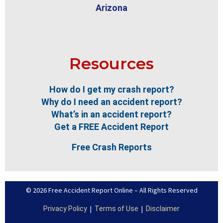
Arizona
Resources
How do I get my crash report?
Why do I need an accident report?
What’s in an accident report?
Get a FREE Accident Report
Free Crash Reports
© 2026 Free Accident Report Online – All Rights Reserved
|
|
Privacy Policy
Terms of Use
Disclaimer