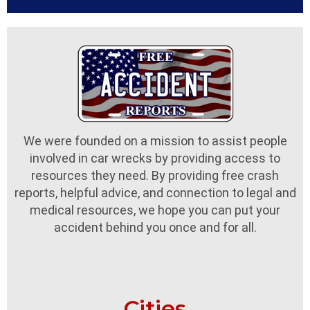
We were founded on a mission to assist people
involved in car wrecks by providing access to
resources they need. By providing free crash
reports, helpful advice, and connection to legal and
medical resources, we hope you can put your
accident behind you once and for all.
Cities