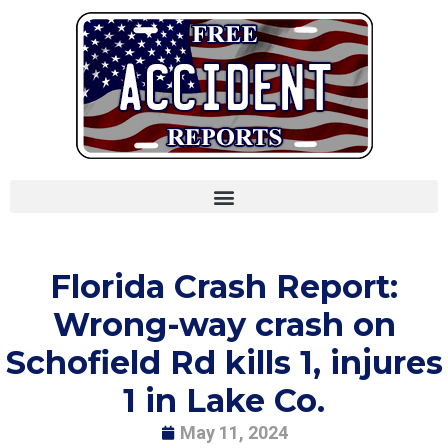
Skip
to
content
Florida Crash Report:
Wrong-way crash on
Schofield Rd kills 1, injures
1 in Lake Co.
May 11, 2024