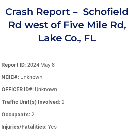
Crash Report – Schofield
Rd west of Five Mile Rd,
Lake Co., FL
Report ID:
2024 May 8
NCIC#:
Unknown
OFFICER ID#:
Unknown
Traffic Unit(s) Involved:
2
Occupants:
2
Injuries/Fatalities:
Yes