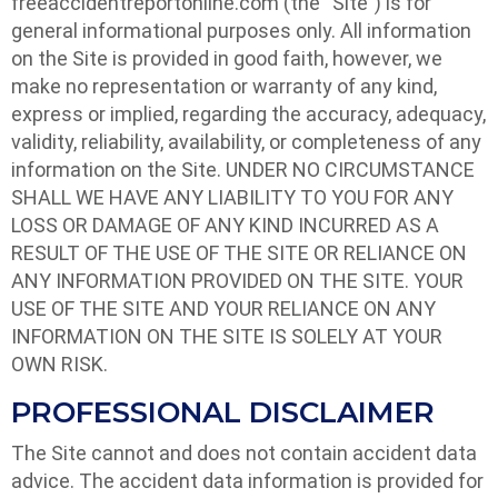
freeaccidentreportonline.com (the “Site”) is for
general informational purposes only. All information
on the Site is provided in good faith, however, we
make no representation or warranty of any kind,
express or implied, regarding the accuracy, adequacy,
validity, reliability, availability, or completeness of any
information on the Site. UNDER NO CIRCUMSTANCE
SHALL WE HAVE ANY LIABILITY TO YOU FOR ANY
LOSS OR DAMAGE OF ANY KIND INCURRED AS A
RESULT OF THE USE OF THE SITE OR RELIANCE ON
ANY INFORMATION PROVIDED ON THE SITE. YOUR
USE OF THE SITE AND YOUR RELIANCE ON ANY
INFORMATION ON THE SITE IS SOLELY AT YOUR
OWN RISK.
PROFESSIONAL DISCLAIMER
The Site cannot and does not contain accident data
advice. The accident data information is provided for