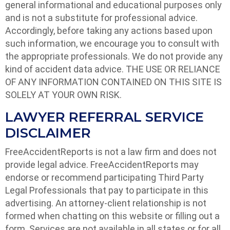
general informational and educational purposes only
and is not a substitute for professional advice.
Accordingly, before taking any actions based upon
such information, we encourage you to consult with
the appropriate professionals. We do not provide any
kind of accident data advice. THE USE OR RELIANCE
OF ANY INFORMATION CONTAINED ON THIS SITE IS
SOLELY AT YOUR OWN RISK.
LAWYER REFERRAL SERVICE
DISCLAIMER
FreeAccidentReports is not a law firm and does not
provide legal advice. FreeAccidentReports may
endorse or recommend participating Third Party
Legal Professionals that pay to participate in this
advertising. An attorney-client relationship is not
formed when chatting on this website or filling out a
form. Services are not available in all states or for all