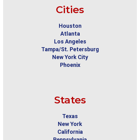
Cities
Houston
Atlanta
Los Angeles
Tampa/St. Petersburg
New York City
Phoenix
States
Texas
New York
California
Pennsylvania