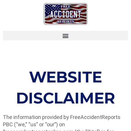
WEBSITE
DISCLAIMER
The information provided by FreeAccidentReports
PBC (“we,” “us” or “our”) on