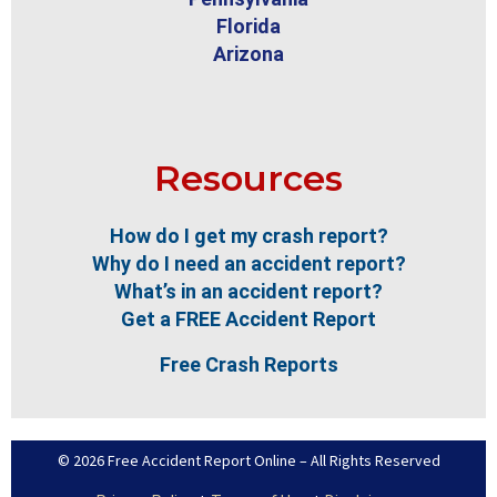
Florida
Arizona
Resources
How do I get my crash report?
Why do I need an accident report?
What’s in an accident report?
Get a FREE Accident Report
Free Crash Reports
© 2026 Free Accident Report Online – All Rights Reserved