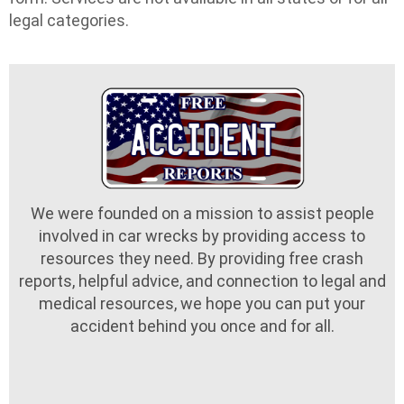
legal categories.
We were founded on a mission to assist people
involved in car wrecks by providing access to
resources they need. By providing free crash
reports, helpful advice, and connection to legal and
medical resources, we hope you can put your
accident behind you once and for all.